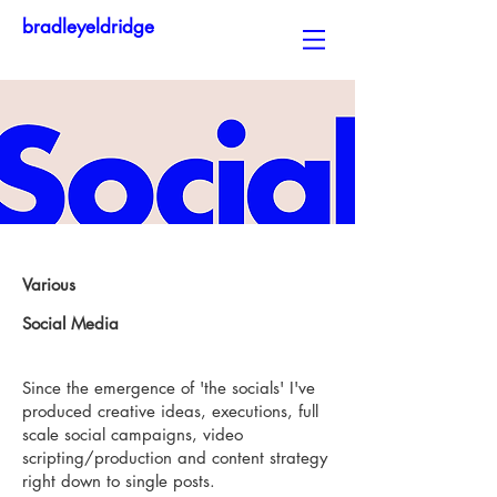
bradleyeldridge
Various
Social Media
Since the emergence of 'the socials' I've
produced creative ideas, executions, full
scale social campaigns, video
scripting/production and content strategy
right down to single posts.