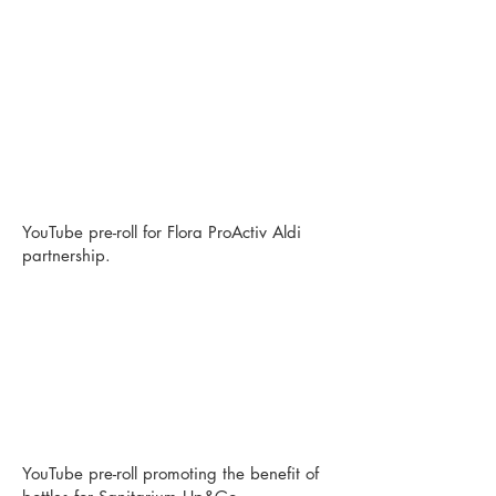
YouTube pre-roll for Flora ProActiv Aldi
partnership.
YouTube pre-roll promoting the benefit of