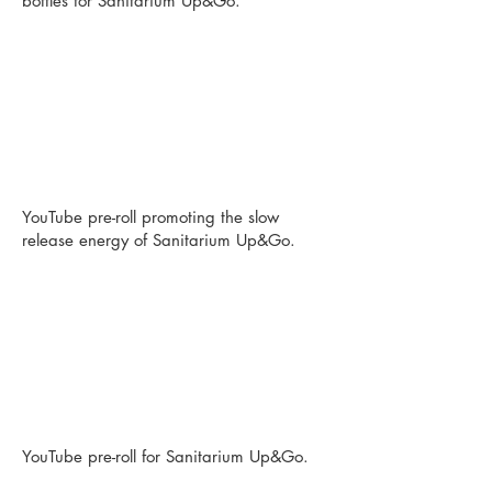
bottles for Sanitarium Up&Go.
YouTube pre-roll promoting the slow
release energy of Sanitarium Up&Go.
YouTube pre-roll for Sanitarium Up&Go.